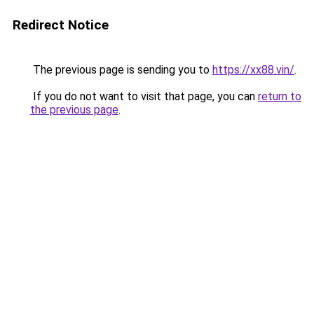
Redirect Notice
The previous page is sending you to
https://xx88.vin/
.
If you do not want to visit that page, you can
return to
the previous page
.