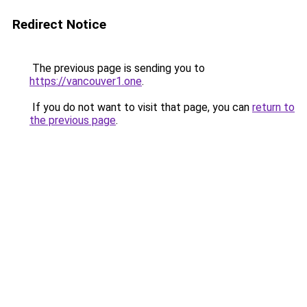
Redirect Notice
The previous page is sending you to
https://vancouver1.one
.
If you do not want to visit that page, you can
return to
the previous page
.