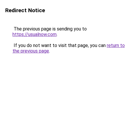
Redirect Notice
The previous page is sending you to
https://usualnow.com
.
If you do not want to visit that page, you can
return to
the previous page
.