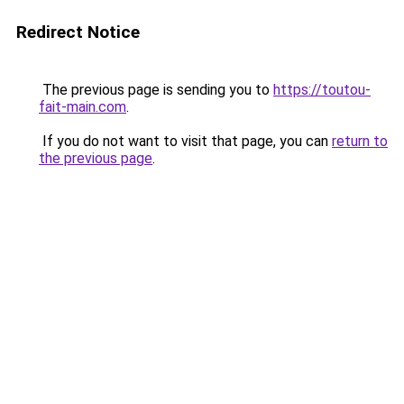
Redirect Notice
The previous page is sending you to
https://toutou-
fait-main.com
.
If you do not want to visit that page, you can
return to
the previous page
.