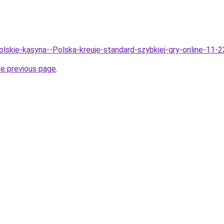
olskie-kasyna--Polska-kreuje-standard-szybkiej-gry-online-11-2
he previous page
.