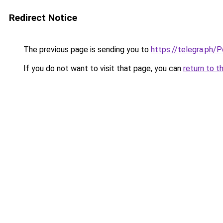
Redirect Notice
The previous page is sending you to
https://telegra.ph/P
If you do not want to visit that page, you can
return to t