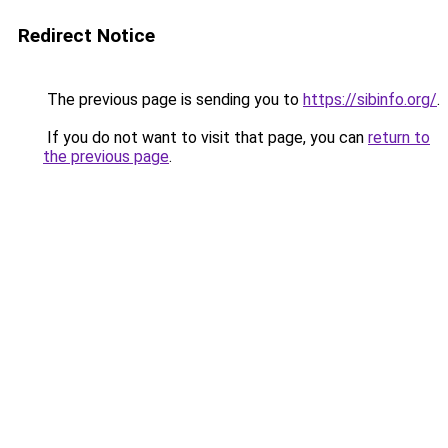
Redirect Notice
The previous page is sending you to
https://sibinfo.org/
.
If you do not want to visit that page, you can
return to
the previous page
.