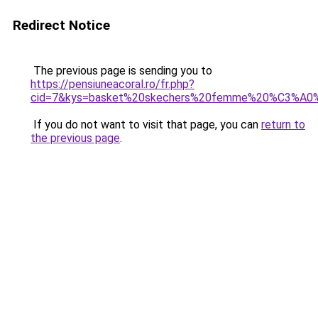
Redirect Notice
The previous page is sending you to
https://pensiuneacoral.ro/fr.php?
cid=7&kys=basket%20skechers%20femme%20%C3%A0
If you do not want to visit that page, you can
return to
the previous page
.