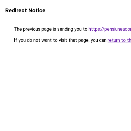
Redirect Notice
The previous page is sending you to
https://pensiuneaco
If you do not want to visit that page, you can
return to t