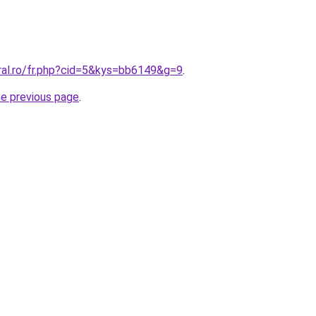
ral.ro/fr.php?cid=5&kys=bb6149&g=9
.
he previous page
.