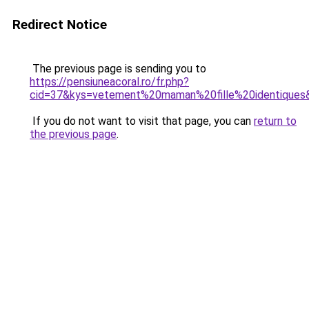
Redirect Notice
The previous page is sending you to
https://pensiuneacoral.ro/fr.php?
cid=37&kys=vetement%20maman%20fille%20identiques
If you do not want to visit that page, you can
return to
the previous page
.