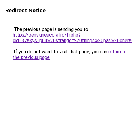
Redirect Notice
The previous page is sending you to
https://pensiuneacoral.ro/fr.php?
cid=37&kys=pull%20stranger%20things%20pas%20cher
If you do not want to visit that page, you can
return to
the previous page
.