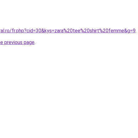
oral.ro/fr.php?cid=30&kys=zara%20tee%20shirt%20femme&g=9
.
he previous page
.