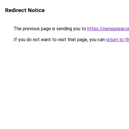
Redirect Notice
The previous page is sending you to
https://pensiuneac
If you do not want to visit that page, you can
return to t