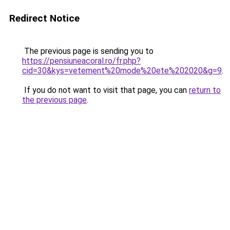
Redirect Notice
The previous page is sending you to
https://pensiuneacoral.ro/fr.php?
cid=30&kys=vetement%20mode%20ete%202020&g=9
.
If you do not want to visit that page, you can
return to
the previous page
.