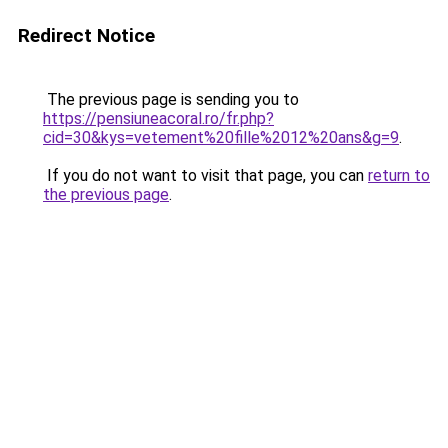
Redirect Notice
The previous page is sending you to
https://pensiuneacoral.ro/fr.php?
cid=30&kys=vetement%20fille%2012%20ans&g=9
.
If you do not want to visit that page, you can
return to
the previous page
.