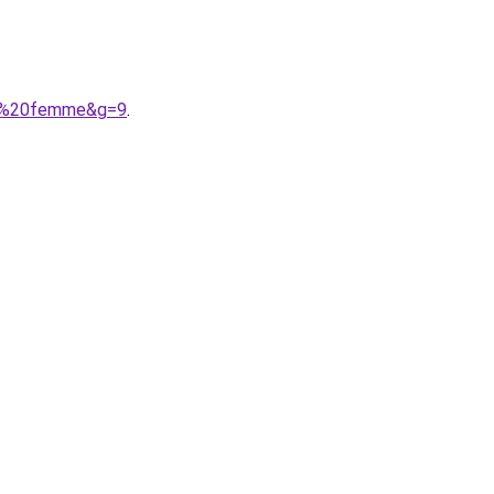
ike%20femme&g=9
.