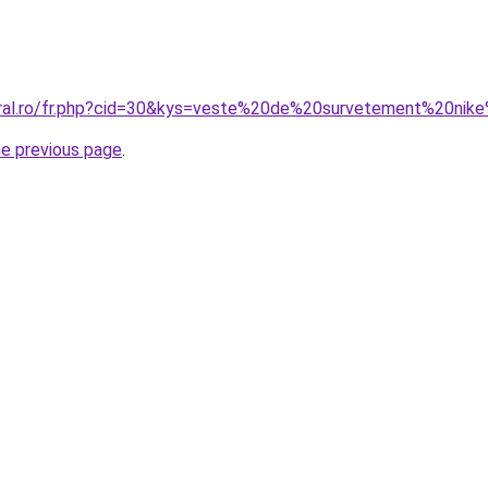
coral.ro/fr.php?cid=30&kys=veste%20de%20survetement%20n
he previous page
.