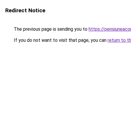
Redirect Notice
The previous page is sending you to
https://pensiunea
If you do not want to visit that page, you can
return to t