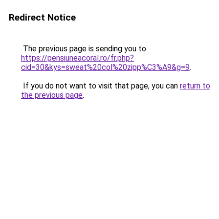
Redirect Notice
The previous page is sending you to
https://pensiuneacoral.ro/fr.php?
cid=30&kys=sweat%20col%20zipp%C3%A9&g=9
.
If you do not want to visit that page, you can
return to
the previous page
.