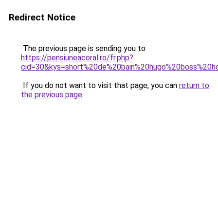
Redirect Notice
The previous page is sending you to
https://pensiuneacoral.ro/fr.php?
cid=30&kys=short%20de%20bain%20hugo%20boss%20
If you do not want to visit that page, you can
return to
the previous page
.