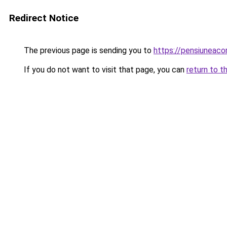
Redirect Notice
The previous page is sending you to
https://pensiuneac
If you do not want to visit that page, you can
return to t