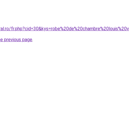
oral.ro/fr.php?cid=30&kys=robe%20de%20chambre%20louis%20v
he previous page
.