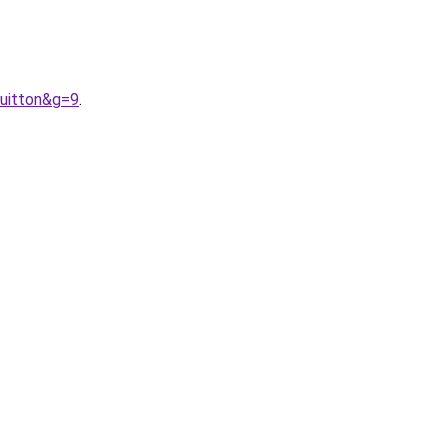
uitton&g=9
.