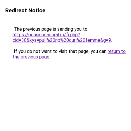
Redirect Notice
The previous page is sending you to
https://pensiuneacoral.ro/fr.php?
cid=30&kys=pull%20rip%20curl%20femme&g=9
.
If you do not want to visit that page, you can
return to
the previous page
.