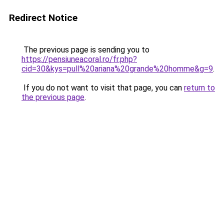
Redirect Notice
The previous page is sending you to
https://pensiuneacoral.ro/fr.php?
cid=30&kys=pull%20ariana%20grande%20homme&g=9
.
If you do not want to visit that page, you can
return to
the previous page
.