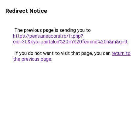
Redirect Notice
The previous page is sending you to
https://pensiuneacoral.ro/fr.php?
cid=30&kys=pantalon%20lin%20femme%20h&m&g=9
.
If you do not want to visit that page, you can
return to
the previous page
.