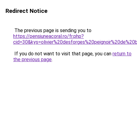
Redirect Notice
The previous page is sending you to
https://pensiuneacoral.ro/fr.php?
cid=30&kys=olivier%20desforges%20peignoir%20de%20
If you do not want to visit that page, you can
return to
the previous page
.