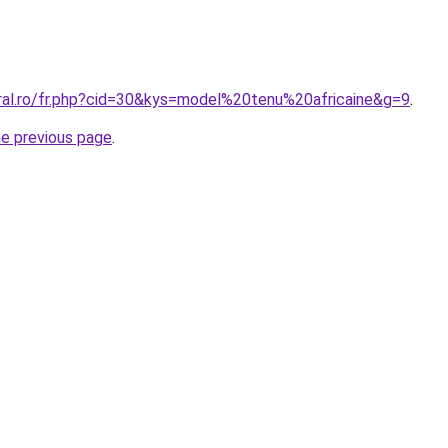
oral.ro/fr.php?cid=30&kys=model%20tenu%20africaine&g=9
.
he previous page
.