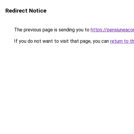
Redirect Notice
The previous page is sending you to
https://pensiuneac
If you do not want to visit that page, you can
return to t