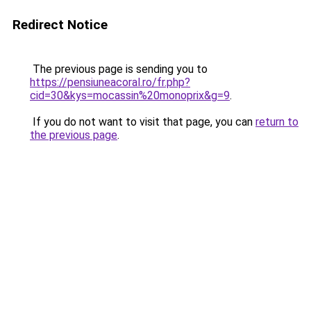
Redirect Notice
The previous page is sending you to
https://pensiuneacoral.ro/fr.php?
cid=30&kys=mocassin%20monoprix&g=9
.
If you do not want to visit that page, you can
return to
the previous page
.