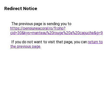
Redirect Notice
The previous page is sending you to
https://pensiuneacoral.ro/fr.php?
cid=30&kys=manteau%20rouge%20a%20capuche&g=9
.
If you do not want to visit that page, you can
return to
the previous page
.