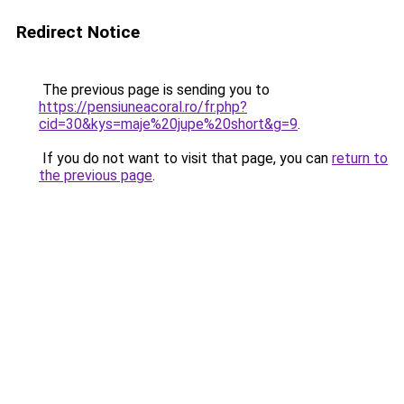
Redirect Notice
The previous page is sending you to
https://pensiuneacoral.ro/fr.php?
cid=30&kys=maje%20jupe%20short&g=9
.
If you do not want to visit that page, you can
return to
the previous page
.