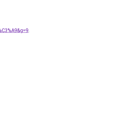
9b%C3%A9&g=9
.