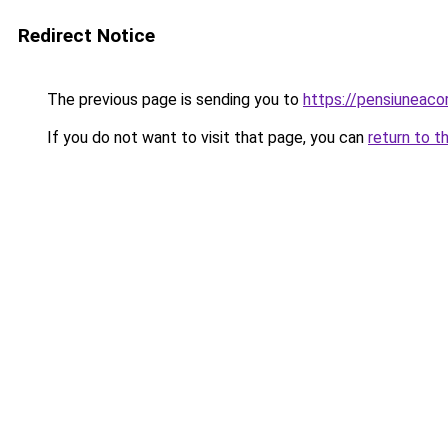
Redirect Notice
The previous page is sending you to
https://pensiunea
If you do not want to visit that page, you can
return to t