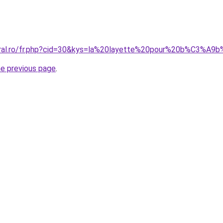
coral.ro/fr.php?cid=30&kys=la%20layette%20pour%20b%C3%A
he previous page
.