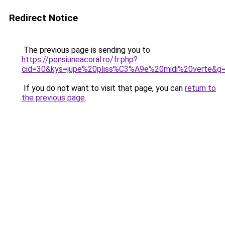
Redirect Notice
The previous page is sending you to
https://pensiuneacoral.ro/fr.php?
cid=30&kys=jupe%20pliss%C3%A9e%20midi%20verte&g
If you do not want to visit that page, you can
return to
the previous page
.