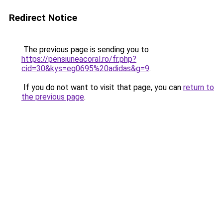
Redirect Notice
The previous page is sending you to
https://pensiuneacoral.ro/fr.php?
cid=30&kys=eg0695%20adidas&g=9
.
If you do not want to visit that page, you can
return to
the previous page
.