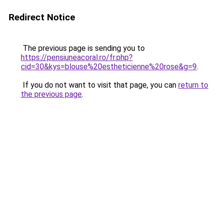
Redirect Notice
The previous page is sending you to
https://pensiuneacoral.ro/fr.php?
cid=30&kys=blouse%20estheticienne%20rose&g=9
.
If you do not want to visit that page, you can
return to
the previous page
.