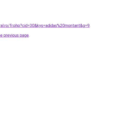
oral.ro/fr.php?cid=30&kys=adidas%20montant&g=9
.
he previous page
.