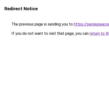
Redirect Notice
The previous page is sending you to
https://pensiuneac
If you do not want to visit that page, you can
return to t