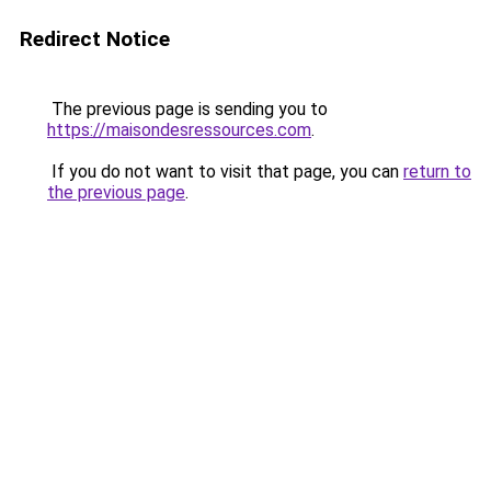
Redirect Notice
The previous page is sending you to
https://maisondesressources.com
.
If you do not want to visit that page, you can
return to
the previous page
.