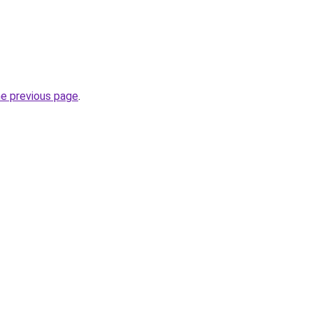
he previous page
.