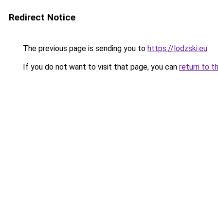
Redirect Notice
The previous page is sending you to
https://lodzski.eu
.
If you do not want to visit that page, you can
return to t