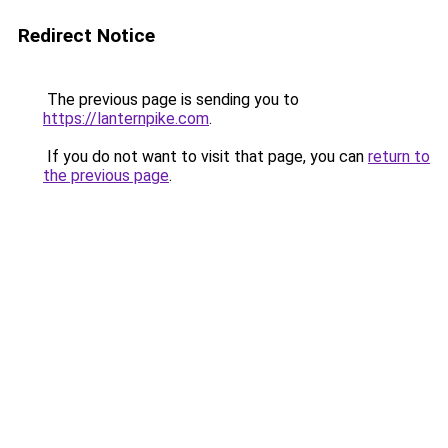
Redirect Notice
The previous page is sending you to
https://lanternpike.com
.
If you do not want to visit that page, you can
return to
the previous page
.