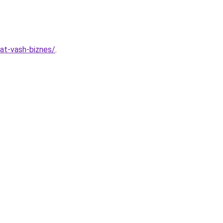
vat-vash-biznes/
.