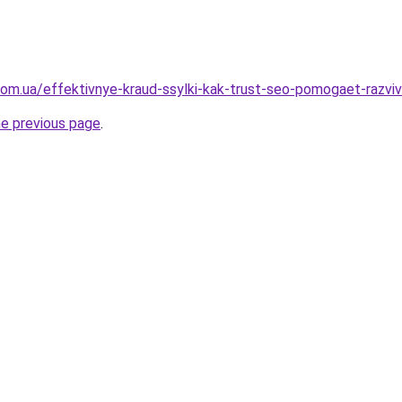
.com.ua/effektivnye-kraud-ssylki-kak-trust-seo-pomogaet-razvi
he previous page
.