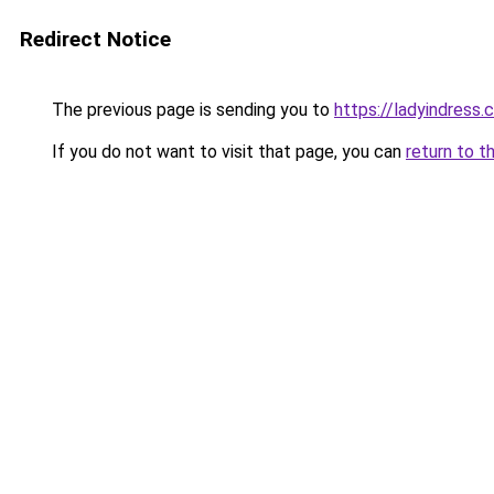
Redirect Notice
The previous page is sending you to
https://ladyindress
If you do not want to visit that page, you can
return to t