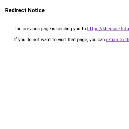
Redirect Notice
The previous page is sending you to
https://kherson-fut
If you do not want to visit that page, you can
return to t