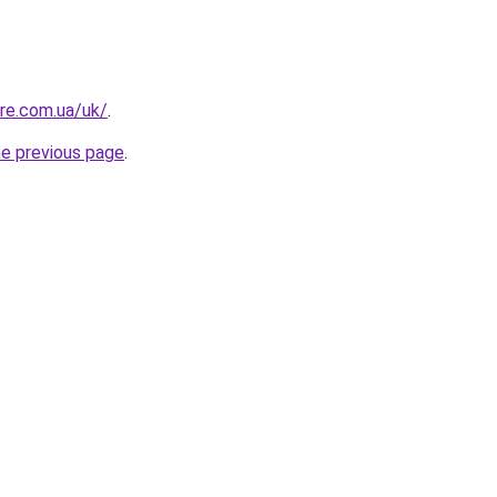
ure.com.ua/uk/
.
he previous page
.