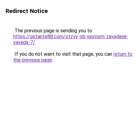
Redirect Notice
The previous page is sending you to
https://gotante88.com/otzyv-ob-igornom-zavedenii-
vavada-7/
.
If you do not want to visit that page, you can
return to
the previous page
.