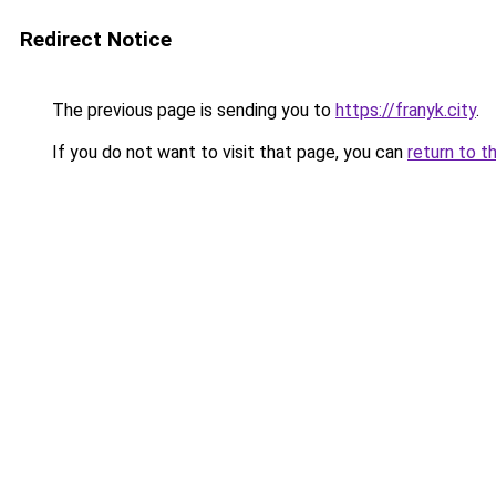
Redirect Notice
The previous page is sending you to
https://franyk.city
.
If you do not want to visit that page, you can
return to t