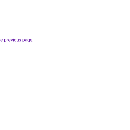
he previous page
.