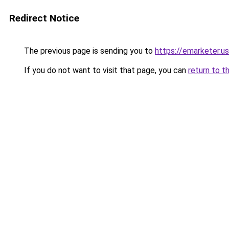
Redirect Notice
The previous page is sending you to
https://emarketer.u
If you do not want to visit that page, you can
return to t