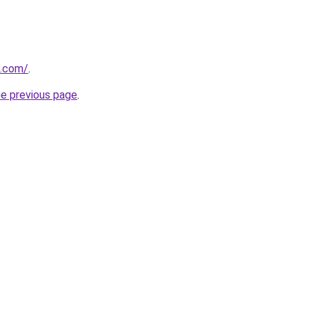
s.com/
.
he previous page
.