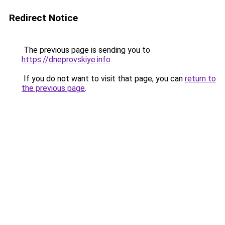
Redirect Notice
The previous page is sending you to
https://dneprovskiye.info
.
If you do not want to visit that page, you can
return to
the previous page
.