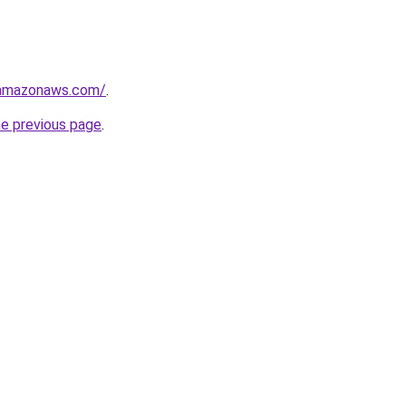
.amazonaws.com/
.
he previous page
.