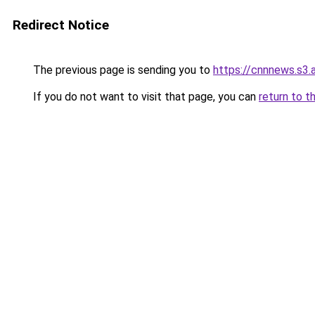
Redirect Notice
The previous page is sending you to
https://cnnnews.s3
If you do not want to visit that page, you can
return to t