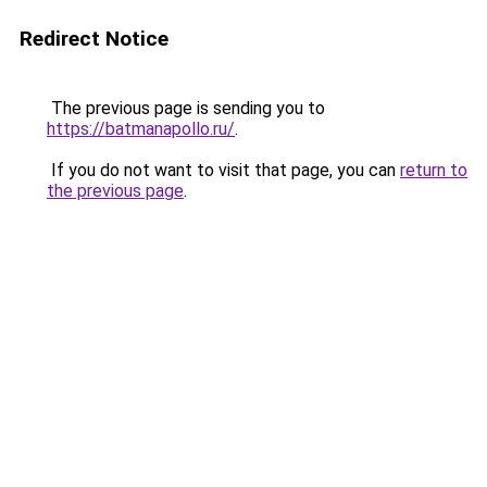
Redirect Notice
The previous page is sending you to
https://batmanapollo.ru/
.
If you do not want to visit that page, you can
return to
the previous page
.