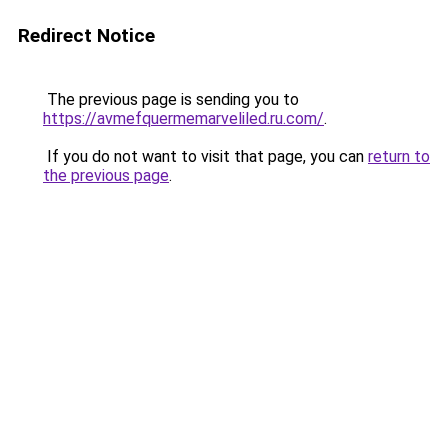
Redirect Notice
The previous page is sending you to
https://avmefquermemarveliled.ru.com/
.
If you do not want to visit that page, you can
return to
the previous page
.