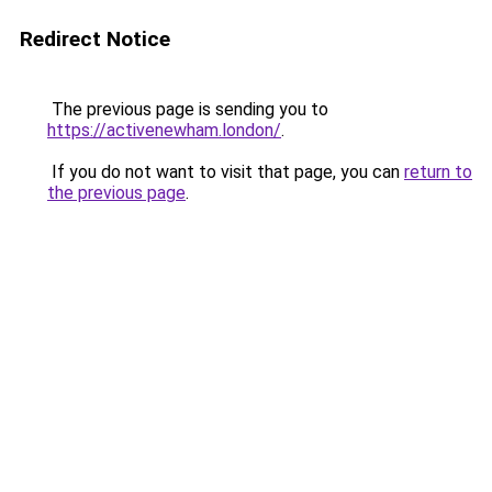
Redirect Notice
The previous page is sending you to
https://activenewham.london/
.
If you do not want to visit that page, you can
return to
the previous page
.