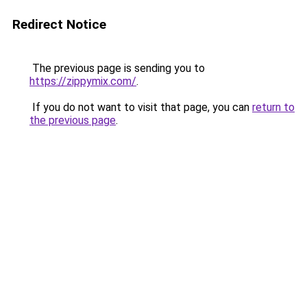
Redirect Notice
The previous page is sending you to
https://zippymix.com/
.
If you do not want to visit that page, you can
return to
the previous page
.