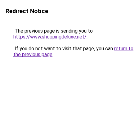
Redirect Notice
The previous page is sending you to
https://www.shoppingdeluxe.net/
.
If you do not want to visit that page, you can
return to
the previous page
.