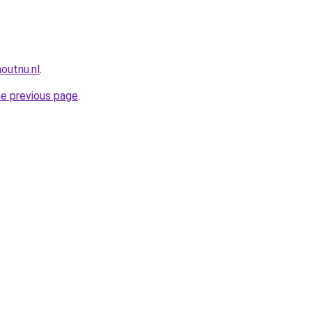
outnu.nl
.
he previous page
.