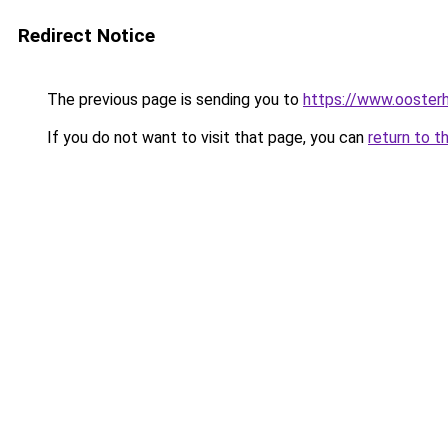
Redirect Notice
The previous page is sending you to
https://www.oosterh
If you do not want to visit that page, you can
return to t