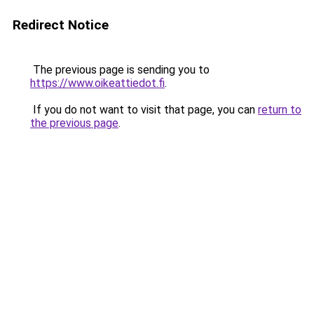
Redirect Notice
The previous page is sending you to
https://www.oikeattiedot.fi
.
If you do not want to visit that page, you can
return to
the previous page
.