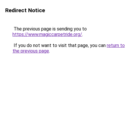
Redirect Notice
The previous page is sending you to
https://www.magiccarpetride.org/
.
If you do not want to visit that page, you can
return to
the previous page
.