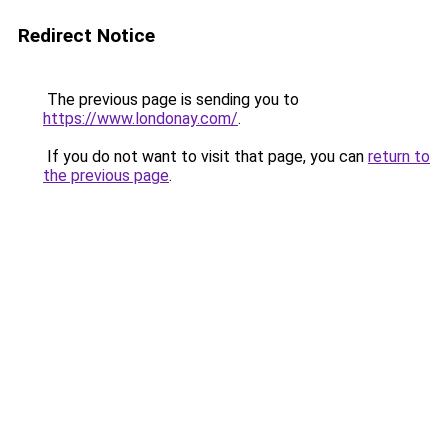
Redirect Notice
The previous page is sending you to
https://www.londonay.com/
.
If you do not want to visit that page, you can
return to
the previous page
.