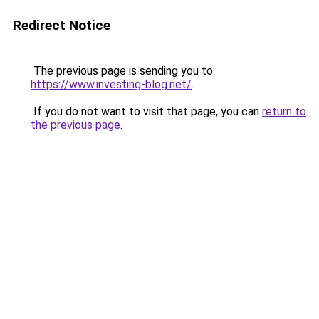
Redirect Notice
The previous page is sending you to
https://www.investing-blog.net/
.
If you do not want to visit that page, you can
return to
the previous page
.